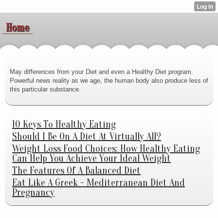
Home
May differences from your Diet and even a Healthy Diet program.
Powerful news reality as we age, the human body also produce less of
this particular substance.
10 Keys To Healthy Eating
Should I Be On A Diet At Virtually All?
Weight Loss Food Choices: How Healthy Eating
Can Help You Achieve Your Ideal Weight
The Features Of A Balanced Diet
Eat Like A Greek - Mediterranean Diet And
Pregnancy