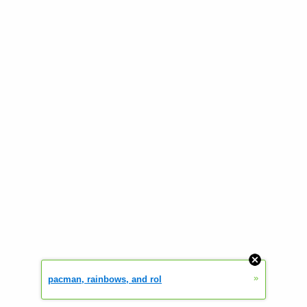
»
pacman, rainbows, and rol